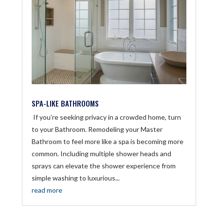
SPA-LIKE BATHROOMS
If you’re seeking privacy in a crowded home, turn
to your Bathroom. Remodeling your Master
Bathroom to feel more like a spa is becoming more
common. Including multiple shower heads and
sprays can elevate the shower experience from
simple washing to luxurious...
read more