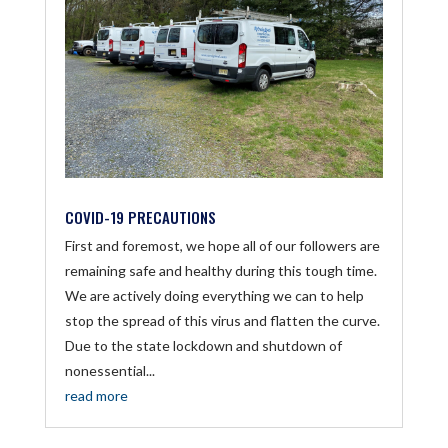
COVID-19 PRECAUTIONS
First and foremost, we hope all of our followers are
remaining safe and healthy during this tough time.
We are actively doing everything we can to help
stop the spread of this virus and flatten the curve.
Due to the state lockdown and shutdown of
nonessential...
read more