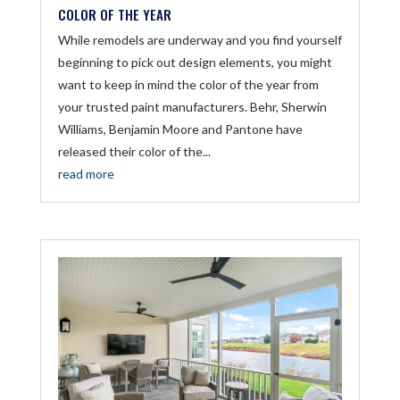
COLOR OF THE YEAR
While remodels are underway and you find yourself
beginning to pick out design elements, you might
want to keep in mind the color of the year from
your trusted paint manufacturers. Behr, Sherwin
Williams, Benjamin Moore and Pantone have
released their color of the...
read more