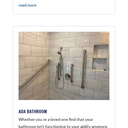
read more
ADA BATHROOM
Whether you or a loved one find that your
bathroom isn’t functioning to your ability anymore,