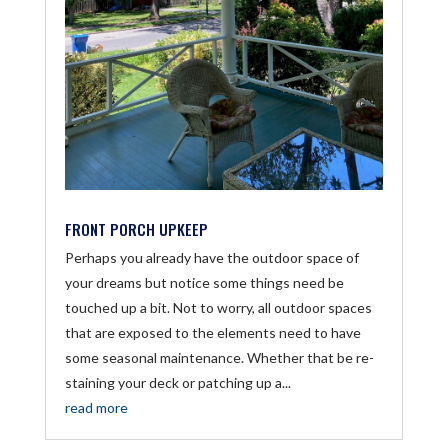
FRONT PORCH UPKEEP
Perhaps you already have the outdoor space of
your dreams but notice some things need be
touched up a bit. Not to worry, all outdoor spaces
that are exposed to the elements need to have
some seasonal maintenance. Whether that be re-
staining your deck or patching up a...
read more