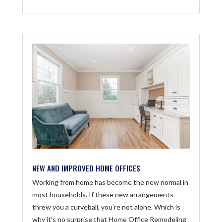
NEW AND IMPROVED HOME OFFICES
Working from home has become the new normal in
most households. If these new arrangements
threw you a curveball, you’re not alone. Which is
why it’s no surprise that Home Office Remodeling