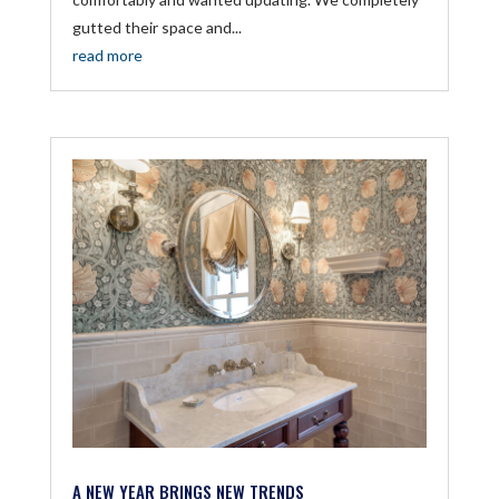
gutted their space and...
read more
A NEW YEAR BRINGS NEW TRENDS