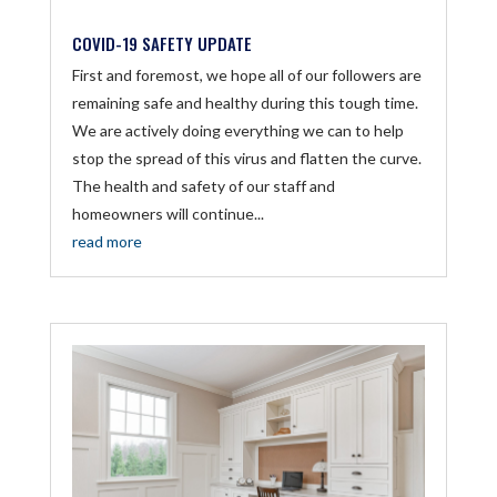
COVID-19 SAFETY UPDATE
First and foremost, we hope all of our followers are
remaining safe and healthy during this tough time.
We are actively doing everything we can to help
stop the spread of this virus and flatten the curve.
The health and safety of our staff and
homeowners will continue...
read more