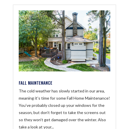
FALL MAINTENANCE
The cold weather has slowly started in our area,
meaning it’s time for some Fall Home Maintenance!
You’ve probably closed up your windows for the
season, but don’t forget to take the screens out
so they won’t get damaged over the winter. Also
take a look at your...