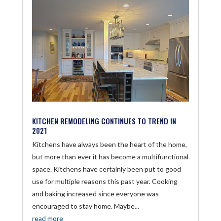
KITCHEN REMODELING CONTINUES TO TREND IN
2021
Kitchens have always been the heart of the home,
but more than ever it has become a multifunctional
space. Kitchens have certainly been put to good
use for multiple reasons this past year. Cooking
and baking increased since everyone was
encouraged to stay home. Maybe...
read more