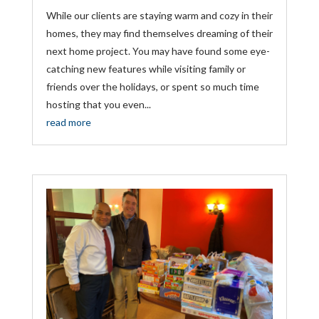
While our clients are staying warm and cozy in their
homes, they may find themselves dreaming of their
next home project. You may have found some eye-
catching new features while visiting family or
friends over the holidays, or spent so much time
hosting that you even...
read more