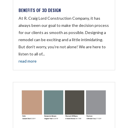
BENEFITS OF 3D DESIGN
At R. Craig Lord Construction Company, it has
always been our goal to make the decision process
for our clients as smooth as possible. Designing a
remodel can be exciting and a little intimidating.
But don’t worry, you’re not alone! We are here to
listen to all of...
read more