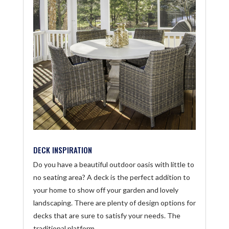
DECK INSPIRATION
Do you have a beautiful outdoor oasis with little to
no seating area? A deck is the perfect addition to
your home to show off your garden and lovely
landscaping. There are plenty of design options for
decks that are sure to satisfy your needs. The
traditional platform...