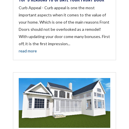
Curb Appeal - Curb appeal is one the most
important aspects when it comes to the value of
your home. Which is one of the main reasons Front
Doors should not be overlooked as a remodel!
With updating your door come many bonuses. First
off, it is the first impression...
read more