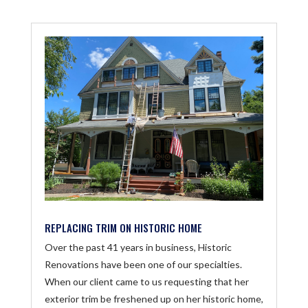
REPLACING TRIM ON HISTORIC HOME
Over the past 41 years in business, Historic
Renovations have been one of our specialties.
When our client came to us requesting that her
exterior trim be freshened up on her historic home,