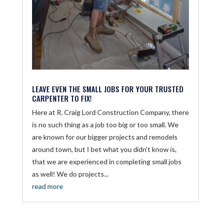
LEAVE EVEN THE SMALL JOBS FOR YOUR TRUSTED
CARPENTER TO FIX!
Here at R. Craig Lord Construction Company, there
is no such thing as a job too big or too small. We
are known for our bigger projects and remodels
around town, but I bet what you didn’t know is,
that we are experienced in completing small jobs
as well! We do projects...
read more