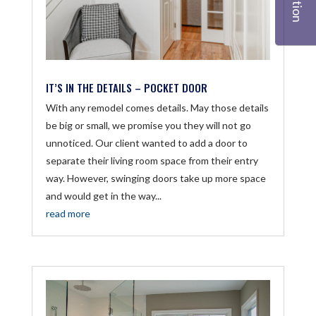
IT’S IN THE DETAILS – POCKET DOOR
With any remodel comes details. May those details
be big or small, we promise you they will not go
unnoticed. Our client wanted to add a door to
separate their living room space from their entry
way. However, swinging doors take up more space
and would get in the way...
read more