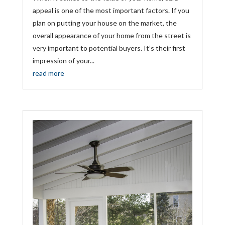
appeal is one of the most important factors. If you
plan on putting your house on the market, the
overall appearance of your home from the street is
very important to potential buyers. It’s their first
impression of your...
read more