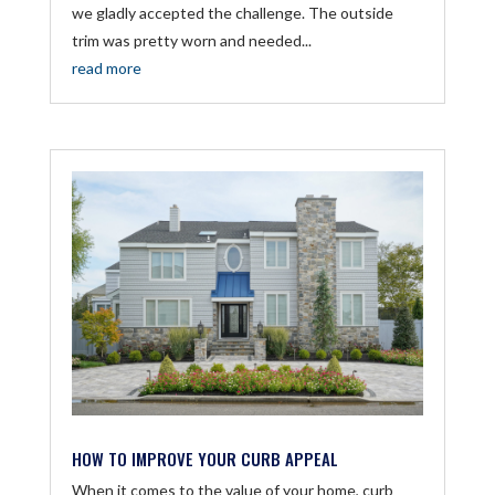
we gladly accepted the challenge. The outside
trim was pretty worn and needed...
read more
HOW TO IMPROVE YOUR CURB APPEAL
When it comes to the value of your home, curb