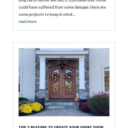
could have suffered from some damage. Here are
some projects to keep in mind...
read more
TOP 3 REASONS TO UPDATE YOUR FRONT DOOR