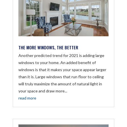
THE MORE WINDOWS, THE BETTER
Another predicted trend for 2021 is adding large
windows to your home. An added benefit of
windows is that it makes your space appear larger
than it is. Large windows that run floor to ceiling
will truly maximize the amount of natural light in
your space and draw more...
read more