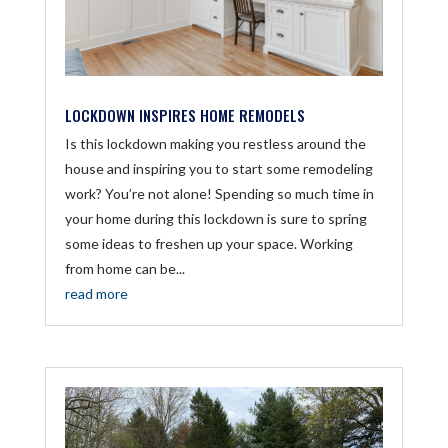
LOCKDOWN INSPIRES HOME REMODELS
Is this lockdown making you restless around the
house and inspiring you to start some remodeling
work? You’re not alone! Spending so much time in
your home during this lockdown is sure to spring
some ideas to freshen up your space. Working
from home can be...
read more