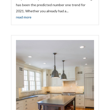
has been the predicted number one trend for
2021. Whether you already had a...
read more