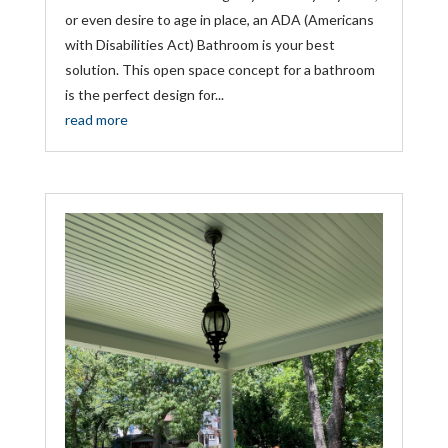
or even desire to age in place, an ADA (Americans
with Disabilities Act) Bathroom is your best
solution. This open space concept for a bathroom
is the perfect design for...
read more