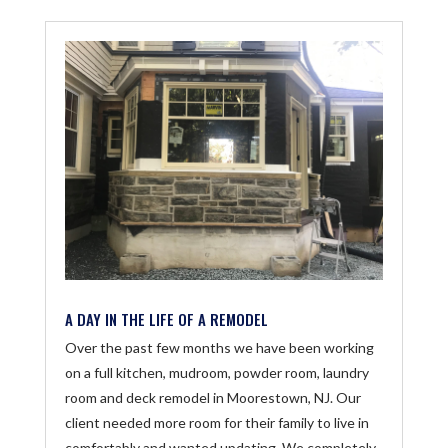
A DAY IN THE LIFE OF A REMODEL
Over the past few months we have been working
on a full kitchen, mudroom, powder room, laundry
room and deck remodel in Moorestown, NJ. Our
client needed more room for their family to live in
comfortably and wanted updating. We completely