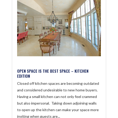
OPEN SPACE IS THE BEST SPACE – KITCHEN
EDITION
Closed off kitchen spaces are becoming outdated
and considered undesirable to new home buyers.
Having a small kitchen can not only feel crammed
but also impersonal. Taking down adjoining walls
to open up the kitchen can make your space more
inviting when guests are...