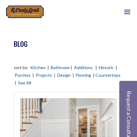
BLOG
sort by:
Kitchen
|
Bathroom
|
Additions
|
Historic
|
Porches
|
Projects
|
Design
|
Flooring
|
Countertops
|
See All
Request a Consultation