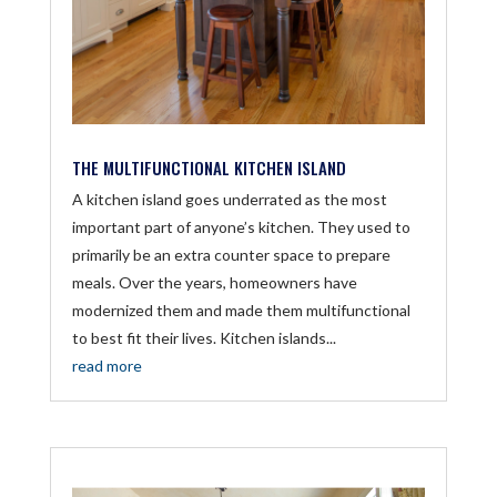
THE MULTIFUNCTIONAL KITCHEN ISLAND
A kitchen island goes underrated as the most
important part of anyone’s kitchen. They used to
primarily be an extra counter space to prepare
meals. Over the years, homeowners have
modernized them and made them multifunctional
to best fit their lives. Kitchen islands...
read more