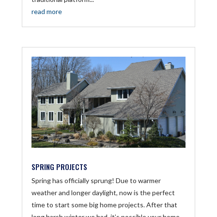
read more
SPRING PROJECTS
Spring has officially sprung! Due to warmer
weather and longer daylight, now is the perfect
time to start some big home projects. After that
long harsh winter we had, it’s possible your home