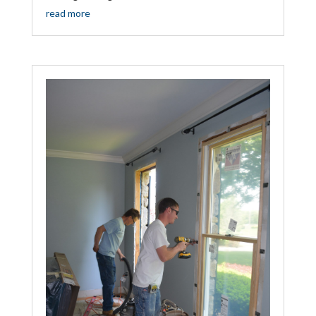
read more