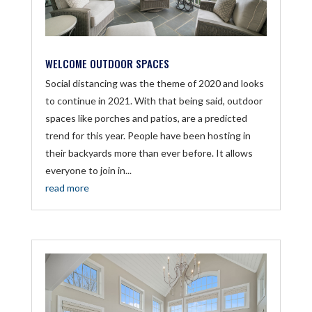
WELCOME OUTDOOR SPACES
Social distancing was the theme of 2020 and looks
to continue in 2021. With that being said, outdoor
spaces like porches and patios, are a predicted
trend for this year. People have been hosting in
their backyards more than ever before. It allows
everyone to join in...
read more