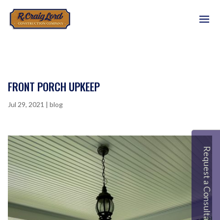
FRONT PORCH UPKEEP
Jul 29, 2021
|
blog
Request a Consultation