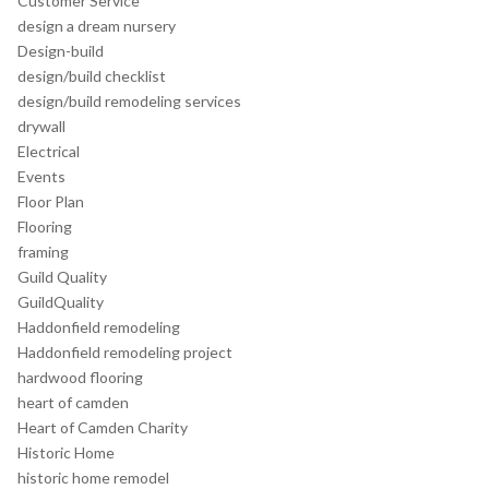
Customer Service
design a dream nursery
Design-build
design/build checklist
design/build remodeling services
drywall
Electrical
Events
Floor Plan
Flooring
framing
Guild Quality
GuildQuality
Haddonfield remodeling
Haddonfield remodeling project
hardwood flooring
heart of camden
Heart of Camden Charity
Historic Home
historic home remodel