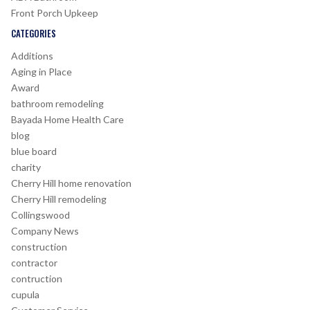
Front Porch Upkeep
CATEGORIES
Additions
Aging in Place
Award
bathroom remodeling
Bayada Home Health Care
blog
blue board
charity
Cherry Hill home renovation
Cherry Hill remodeling
Collingswood
Company News
construction
contractor
contruction
cupula