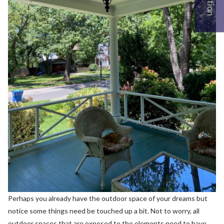
Perhaps you already have the outdoor space of your dreams but
notice some things need be touched up a bit. Not to worry, all
outdoor spaces that are exposed to the elements need to have