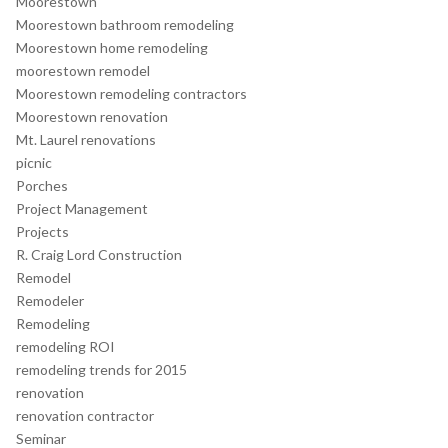
Moorestown
Moorestown bathroom remodeling
Moorestown home remodeling
moorestown remodel
Moorestown remodeling contractors
Moorestown renovation
Mt. Laurel renovations
picnic
Porches
Project Management
Projects
R. Craig Lord Construction
Remodel
Remodeler
Remodeling
remodeling ROI
remodeling trends for 2015
renovation
renovation contractor
Seminar