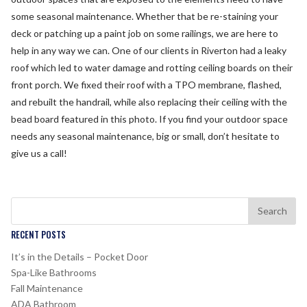
some seasonal maintenance. Whether that be re-staining your
deck or patching up a paint job on some railings, we are here to
help in any way we can. One of our clients in Riverton had a leaky
roof which led to water damage and rotting ceiling boards on their
front porch. We fixed their roof with a TPO membrane, flashed,
and rebuilt the handrail, while also replacing their ceiling with the
bead board featured in this photo. If you find your outdoor space
needs any seasonal maintenance, big or small, don’t hesitate to
give us a call!
RECENT POSTS
It’s in the Details – Pocket Door
Spa-Like Bathrooms
Fall Maintenance
ADA Bathroom