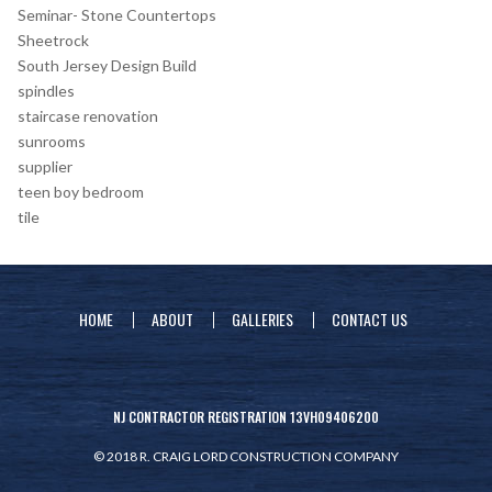
Seminar- Stone Countertops
Sheetrock
South Jersey Design Build
spindles
staircase renovation
sunrooms
supplier
teen boy bedroom
tile
HOME
ABOUT
GALLERIES
CONTACT US
NJ CONTRACTOR REGISTRATION 13VH09406200
© 2018 R. CRAIG LORD CONSTRUCTION COMPANY