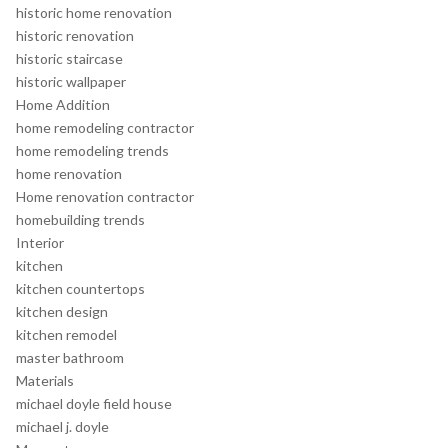
historic home renovation
historic renovation
historic staircase
historic wallpaper
Home Addition
home remodeling contractor
home remodeling trends
home renovation
Home renovation contractor
homebuilding trends
Interior
kitchen
kitchen countertops
kitchen design
kitchen remodel
master bathroom
Materials
michael doyle field house
michael j. doyle