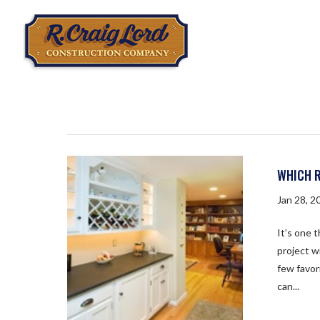
WHICH R
Jan 28, 2
It’s one 
project w
few favor
can...