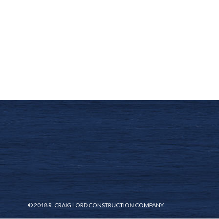
© 2018 R. CRAIG LORD CONSTRUCTION COMPANY