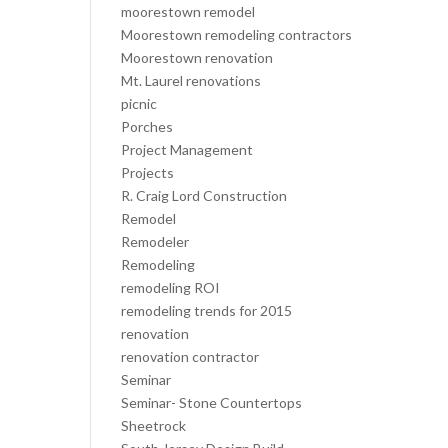
moorestown remodel
Moorestown remodeling contractors
Moorestown renovation
Mt. Laurel renovations
picnic
Porches
Project Management
Projects
R. Craig Lord Construction
Remodel
Remodeler
Remodeling
remodeling ROI
remodeling trends for 2015
renovation
renovation contractor
Seminar
Seminar- Stone Countertops
Sheetrock