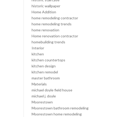
historic wallpaper
Home Addition
home remodeling contractor
home remodeling trends
home renovation
Home renovation contractor
homebuilding trends
Interior
kitchen
kitchen countertops
kitchen design
kitchen remodel
master bathroom
Materials
michael doyle field house
michael j. doyle
Moorestown
Moorestown bathroom remodeling
Moorestown home remodeling