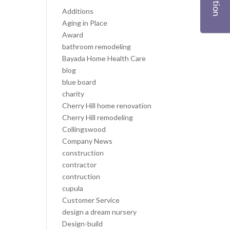
Additions
Aging in Place
Award
bathroom remodeling
Bayada Home Health Care
blog
blue board
charity
Cherry Hill home renovation
Cherry Hill remodeling
Collingswood
Company News
construction
contractor
contruction
cupula
Customer Service
design a dream nursery
Design-build