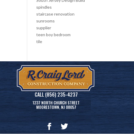
South Jersey Design Build
spindles
staircase renovation
sunrooms
supplier
teen boy bedroom
tile
CALL (856) 235-4237
1237 NORTH CHURCH STREET
MOORESTOWN, NJ 08057