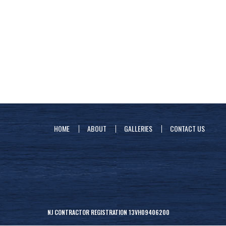
HOME
ABOUT
GALLERIES
CONTACT US
NJ CONTRACTOR REGISTRATION 13VH09406200