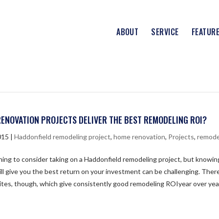
ABOUT
SERVICE
FEATUR
ENOVATION PROJECTS DELIVER THE BEST REMODELING ROI?
015
|
Haddonfield remodeling project
,
home renovation
,
Projects
,
remode
thing to consider taking on a Haddonfield remodeling project, but knowi
ill give you the best return on your investment can be challenging. There
ites, though, which give consistently good remodeling ROIyear over yea