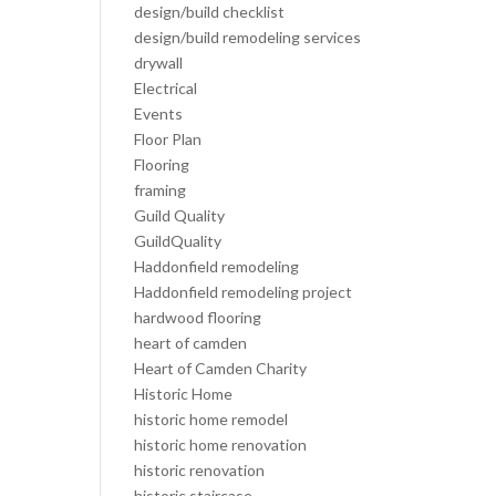
design/build checklist
design/build remodeling services
drywall
Electrical
Events
Floor Plan
Flooring
framing
Guild Quality
GuildQuality
Haddonfield remodeling
Haddonfield remodeling project
hardwood flooring
heart of camden
Heart of Camden Charity
Historic Home
historic home remodel
historic home renovation
historic renovation
historic staircase