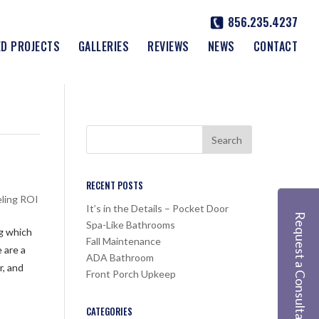
856.235.4237
ED PROJECTS
GALLERIES
REVIEWS
NEWS
CONTACT
RECENT POSTS
ling ROI
It’s in the Details – Pocket Door
Request a Consultation
Spa-Like Bathrooms
ng which
Fall Maintenance
 are a
ADA Bathroom
r, and
Front Porch Upkeep
CATEGORIES