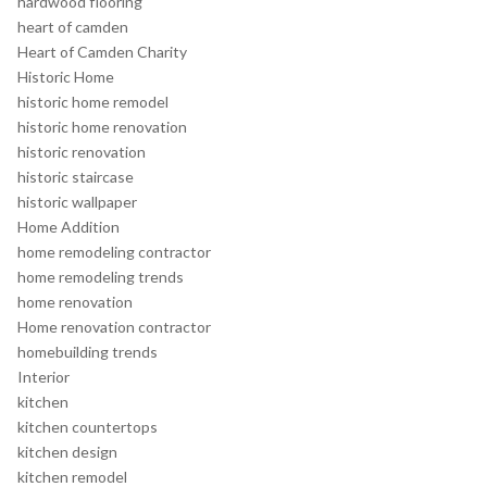
hardwood flooring
heart of camden
Heart of Camden Charity
Historic Home
historic home remodel
historic home renovation
historic renovation
historic staircase
historic wallpaper
Home Addition
home remodeling contractor
home remodeling trends
home renovation
Home renovation contractor
homebuilding trends
Interior
kitchen
kitchen countertops
kitchen design
kitchen remodel