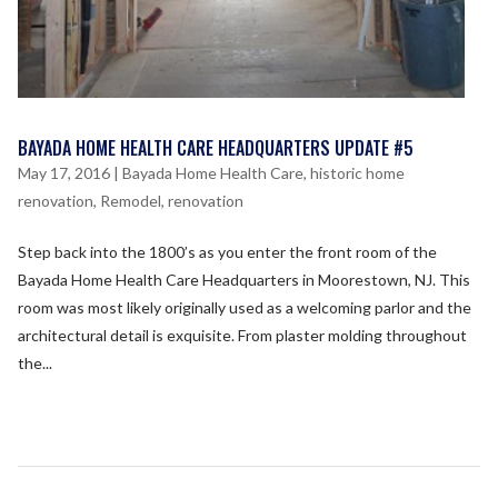
BAYADA HOME HEALTH CARE HEADQUARTERS UPDATE #5
May 17, 2016
|
Bayada Home Health Care
,
historic home
renovation
,
Remodel
,
renovation
Step back into the 1800’s as you enter the front room of the
Bayada Home Health Care Headquarters in Moorestown, NJ. This
room was most likely originally used as a welcoming parlor and the
architectural detail is exquisite. From plaster molding throughout
the...