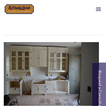
Request a Consultation