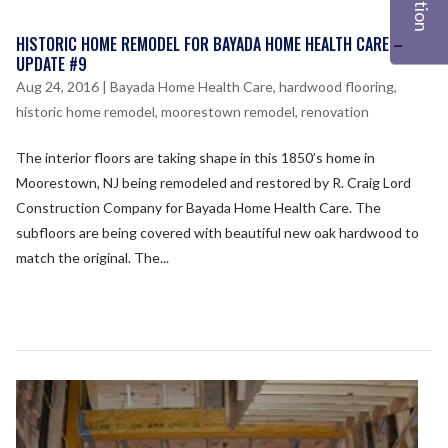
HISTORIC HOME REMODEL FOR BAYADA HOME HEALTH CARE –
UPDATE #9
Aug 24, 2016
|
Bayada Home Health Care
,
hardwood flooring
,
historic home remodel
,
moorestown remodel
,
renovation
The interior floors are taking shape in this 1850’s home in
Moorestown, NJ being remodeled and restored by R. Craig Lord
Construction Company for Bayada Home Health Care. The
subfloors are being covered with beautiful new oak hardwood to
match the original. The...