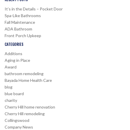
It’s in the Details – Pocket Door
Spa-Like Bathrooms
Fall Maintenance
ADA Bathroom
Front Porch Upkeep
CATEGORIES
Additions
Aging in Place
Award
bathroom remodeling
Bayada Home Health Care
blog
blue board
charity
Cherry Hill home renovation
Cherry Hill remodeling
Collingswood
Company News