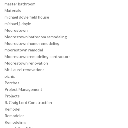
master bathroom
Materials
michael doyle field house
michael j. doyle
Moorestown
Moorestown bathroom remodeling
Moorestown home remodeling
moorestown remodel
Moorestown remodeling contractors
Moorestown renovation
Mt. Laurel renovations
picnic
Porches
Project Management
Projects
R. Craig Lord Construction
Remodel
Remodeler
Remodeling