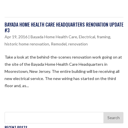
BAYADA HOME HEALTH CARE HEADQUARTERS RENOVATION UPDATE
#3
Apr 19, 2016
|
Bayada Home Health Care
,
Electrical
,
framing
,
historic home renovation
,
Remodel
,
renovation
Take a look at the behind-­the-­scenes renovation work going on at
the site of the Bayada Home Health Care Headquarters in
Moorestown, New Jersey. The entire building will be receiving all
new electrical service. The new wiring has started on the third
floor and, as...
RECENT POSTS