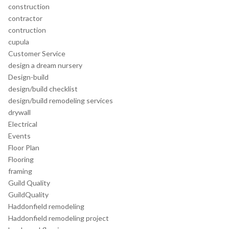
construction
contractor
contruction
cupula
Customer Service
design a dream nursery
Design-build
design/build checklist
design/build remodeling services
drywall
Electrical
Events
Floor Plan
Flooring
framing
Guild Quality
GuildQuality
Haddonfield remodeling
Haddonfield remodeling project