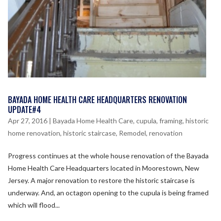
BAYADA HOME HEALTH CARE HEADQUARTERS RENOVATION
UPDATE#4
Apr 27, 2016
|
Bayada Home Health Care
,
cupula
,
framing
,
historic
home renovation
,
historic staircase
,
Remodel
,
renovation
Progress continues at the whole house renovation of the Bayada
Home Health Care Headquarters located in Moorestown, New
Jersey. A major renovation to restore the historic staircase is
underway. And, an octagon opening to the cupula is being framed
which will flood...