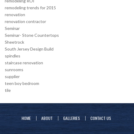
remodeling ROI
remodeling trends for 2015
renovation
renovation contractor
Seminar
Seminar- Stone Countertops
Sheetrock
South Jersey Design Build
spindles
staircase renovation
sunrooms
supplier
teen boy bedroom
tile
HOME
ABOUT
GALLERIES
CONTACT US