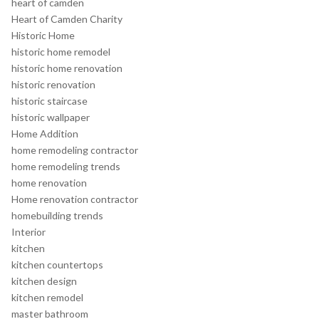
heart of camden
Heart of Camden Charity
Historic Home
historic home remodel
historic home renovation
historic renovation
historic staircase
historic wallpaper
Home Addition
home remodeling contractor
home remodeling trends
home renovation
Home renovation contractor
homebuilding trends
Interior
kitchen
kitchen countertops
kitchen design
kitchen remodel
master bathroom