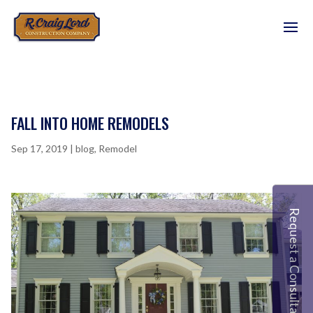
FALL INTO HOME REMODELS
Sep 17, 2019
|
blog
,
Remodel
Request a Consultation