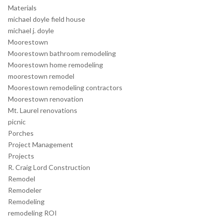
Materials
michael doyle field house
michael j. doyle
Moorestown
Moorestown bathroom remodeling
Moorestown home remodeling
moorestown remodel
Moorestown remodeling contractors
Moorestown renovation
Mt. Laurel renovations
picnic
Porches
Project Management
Projects
R. Craig Lord Construction
Remodel
Remodeler
Remodeling
remodeling ROI