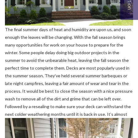
The final summer days of heat and humidity are upon us, and soon
enough the leaves will be changing. With the fall season brings
many opportunities for work on your house to prepare for the
winter. Some people delay doing big outdoor projects in the
summer to avoid the unbearable heat, leaving the fall season the
perfect time to complete them.
Decks are most popularly used in
the summer season. They’ve held several summer barbeques or
late night campfires, leaving a fair amount of wear and tear in the
process. It would be best to close the season with a nice pressure
wash to remove all of the dirt and grime that can be left over.
Followed by a resealing to make sure your deck can withstand the
next colder weathering months until it is back in use.
It’s almost