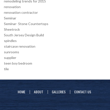
remodeling trends for 2015
renovation
renovation contractor
Seminar
Seminar- Stone Countertops
Sheetrock
South Jersey Design Build
spindles
staircase renovation
sunrooms
supplier
teen boy bedroom
tile
HOME
ABOUT
GALLERIES
CONTACT US