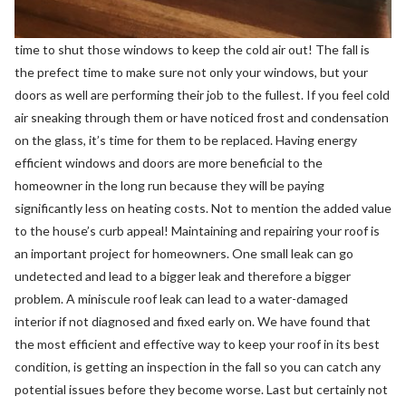
time to shut those windows to keep the cold air out! The fall is
the prefect time to make sure not only your windows, but your
doors as well are performing their job to the fullest. If you feel cold
air sneaking through them or have noticed frost and condensation
on the glass, it’s time for them to be replaced. Having energy
efficient windows and doors are more beneficial to the
homeowner in the long run because they will be paying
significantly less on heating costs. Not to mention the added value
to the house’s curb appeal! Maintaining and repairing your roof is
an important project for homeowners. One small leak can go
undetected and lead to a bigger leak and therefore a bigger
problem. A miniscule roof leak can lead to a water-damaged
interior if not diagnosed and fixed early on. We have found that
the most efficient and effective way to keep your roof in its best
condition, is getting an inspection in the fall so you can catch any
potential issues before they become worse. Last but certainly not