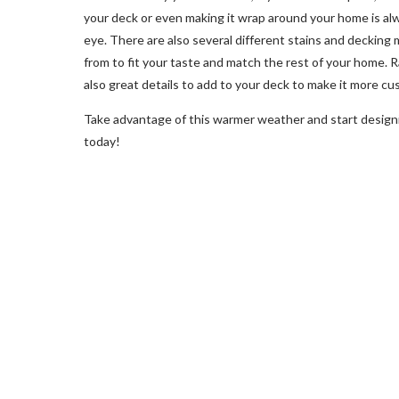
your deck or even making it wrap around your home is al
eye. There are also several different stains and decking 
from to fit your taste and match the rest of your home. Ra
also great details to add to your deck to make it more cu
Take advantage of this warmer weather and start design
today!