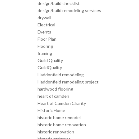
design/build checklist
design/build remodeling services
drywall
Electrical
Events
Floor Plan
Flooring
framing
Guild Quality
GuildQuality
Haddonfield remodeling
Haddonfield remodeling project
hardwood flooring
heart of camden
Heart of Camden Charity
Historic Home
historic home remodel
historic home renovation
historic renovation
historic staircase