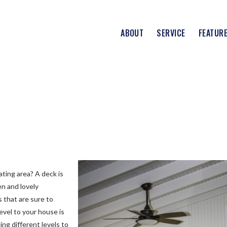
ABOUT
SERVICE
FEATUR
ating area? A deck is
en and lovely
 that are sure to
level to your house is
ing different levels to