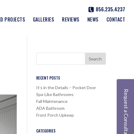
856.235.4237
ED PROJECTS
GALLERIES
REVIEWS
NEWS
CONTACT
RECENT POSTS
It’s in the Details – Pocket Door
Request a Consultation
Spa-Like Bathrooms
Fall Maintenance
ADA Bathroom
Front Porch Upkeep
CATEGORIES