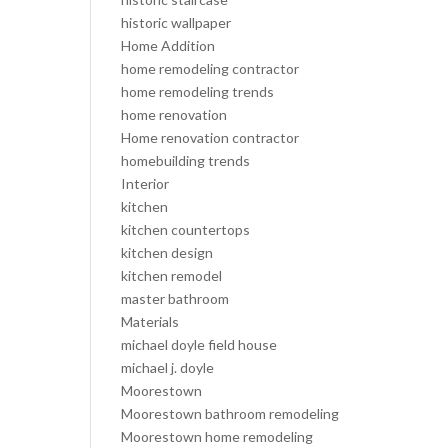
historic wallpaper
Home Addition
home remodeling contractor
home remodeling trends
home renovation
Home renovation contractor
homebuilding trends
Interior
kitchen
kitchen countertops
kitchen design
kitchen remodel
master bathroom
Materials
michael doyle field house
michael j. doyle
Moorestown
Moorestown bathroom remodeling
Moorestown home remodeling