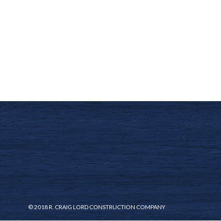
© 2018 R. CRAIG LORD CONSTRUCTION COMPANY