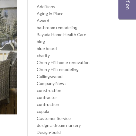
Additions
Aging in Place
Award
bathroom remodeling
Bayada Home Health Care
blog
blue board
charity
Cherry Hill home renovation
Cherry Hill remodeling
Collingswood
Company News
construction
contractor
contruction
cupula
Customer Service
design a dream nursery
Design-build