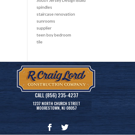
South Jersey Design Build
spindles
staircase renovation
sunrooms
supplier
teen boy bedroom
tile
CALL (856) 235-4237
1237 NORTH CHURCH STREET
MOORESTOWN, NJ 08057