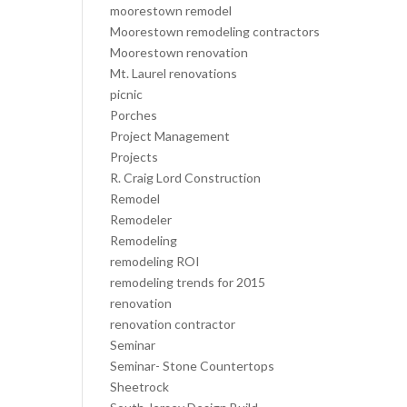
moorestown remodel
Moorestown remodeling contractors
Moorestown renovation
Mt. Laurel renovations
picnic
Porches
Project Management
Projects
R. Craig Lord Construction
Remodel
Remodeler
Remodeling
remodeling ROI
remodeling trends for 2015
renovation
renovation contractor
Seminar
Seminar- Stone Countertops
Sheetrock