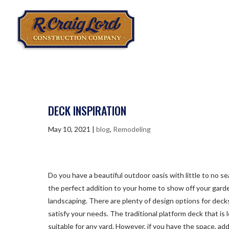
DECK INSPIRATION
May 10, 2021
|
blog
,
Remodeling
Do you have a beautiful outdoor oasis with little to no se
the perfect addition to your home to show off your gard
landscaping. There are plenty of design options for decks
satisfy your needs. The traditional platform deck that is 
suitable for any yard. However, if you have the space, add