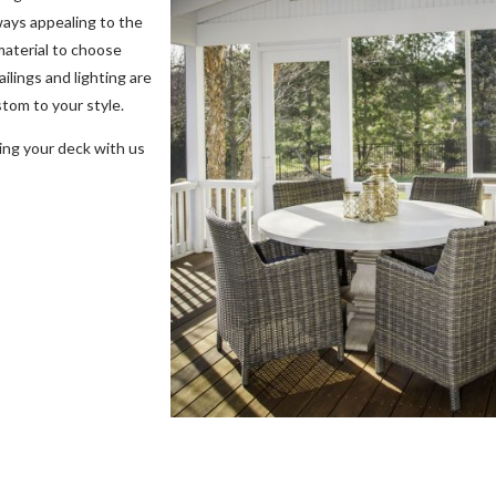
ways appealing to the
material to choose
ilings and lighting are
stom to your style.
ing your deck with us