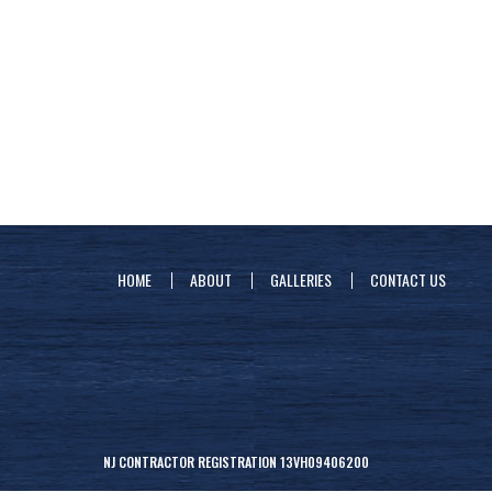
HOME
ABOUT
GALLERIES
CONTACT US
NJ CONTRACTOR REGISTRATION 13VH09406200