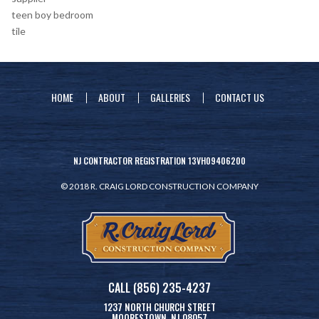
teen boy bedroom
tile
HOME
ABOUT
GALLERIES
CONTACT US
NJ CONTRACTOR REGISTRATION 13VH09406200
© 2018 R. CRAIG LORD CONSTRUCTION COMPANY
CALL (856) 235-4237
1237 NORTH CHURCH STREET
MOORESTOWN, NJ 08057