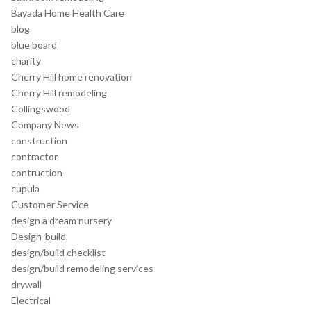
Bayada Home Health Care
blog
blue board
charity
Cherry Hill home renovation
Cherry Hill remodeling
Collingswood
Company News
construction
contractor
contruction
cupula
Customer Service
design a dream nursery
Design-build
design/build checklist
design/build remodeling services
drywall
Electrical