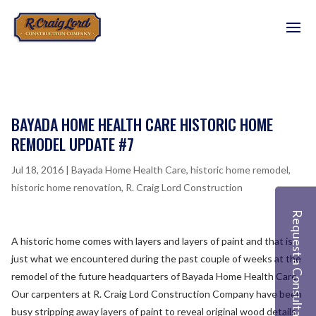
BAYADA HOME HEALTH CARE HISTORIC HOME
REMODEL UPDATE #7
Jul 18, 2016
|
Bayada Home Health Care
,
historic home remodel
,
historic home renovation
,
R. Craig Lord Construction
Request a Consultation
A historic home comes with layers and layers of paint and that is
just what we encountered during the past couple of weeks at the
remodel of the future headquarters of Bayada Home Health Care.
Our carpenters at R. Craig Lord Construction Company have been
busy stripping away layers of paint to reveal original wood details