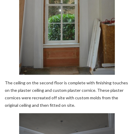
The ceiling on the second floor is complete with finishing touches
on the plaster ceiling and custom plaster cornice. These plaster
cornices were recreated off site with custom molds from the
original ceiling and then fitted on site.