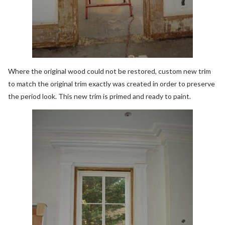
Where the original wood could not be restored, custom new trim
to match the original trim exactly was created in order to preserve
the period look. This new trim is primed and ready to paint.