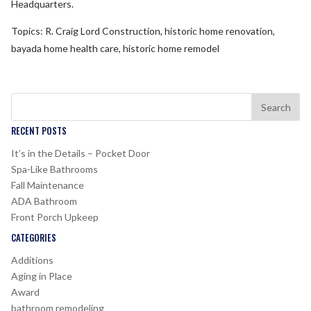
Headquarters.
Topics: R. Craig Lord Construction, historic home renovation,
bayada home health care, historic home remodel
RECENT POSTS
It’s in the Details – Pocket Door
Spa-Like Bathrooms
Fall Maintenance
ADA Bathroom
Front Porch Upkeep
CATEGORIES
Additions
Aging in Place
Award
bathroom remodeling