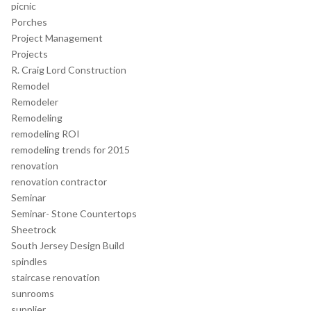
picnic
Porches
Project Management
Projects
R. Craig Lord Construction
Remodel
Remodeler
Remodeling
remodeling ROI
remodeling trends for 2015
renovation
renovation contractor
Seminar
Seminar- Stone Countertops
Sheetrock
South Jersey Design Build
spindles
staircase renovation
sunrooms
supplier