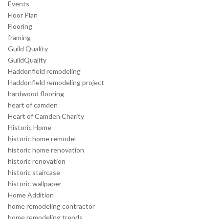
Events
Floor Plan
Flooring
framing
Guild Quality
GuildQuality
Haddonfield remodeling
Haddonfield remodeling project
hardwood flooring
heart of camden
Heart of Camden Charity
Historic Home
historic home remodel
historic home renovation
historic renovation
historic staircase
historic wallpaper
Home Addition
home remodeling contractor
home remodeling trends