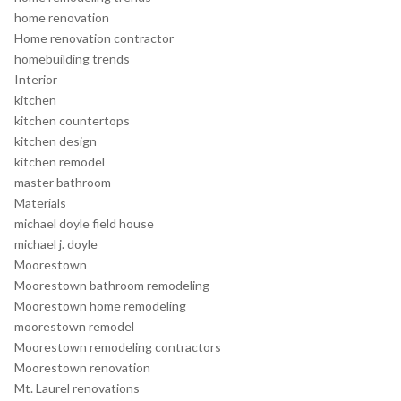
home renovation
Home renovation contractor
homebuilding trends
Interior
kitchen
kitchen countertops
kitchen design
kitchen remodel
master bathroom
Materials
michael doyle field house
michael j. doyle
Moorestown
Moorestown bathroom remodeling
Moorestown home remodeling
moorestown remodel
Moorestown remodeling contractors
Moorestown renovation
Mt. Laurel renovations