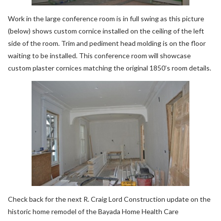
Work in the large conference room is in full swing as this picture
(below) shows custom cornice installed on the ceiling of the left
side of the room. Trim and pediment head molding is on the floor
waiting to be installed. This conference room will showcase
custom plaster cornices matching the original 1850’s room details.
Check back for the next R. Craig Lord Construction update on the
historic home remodel of the Bayada Home Health Care