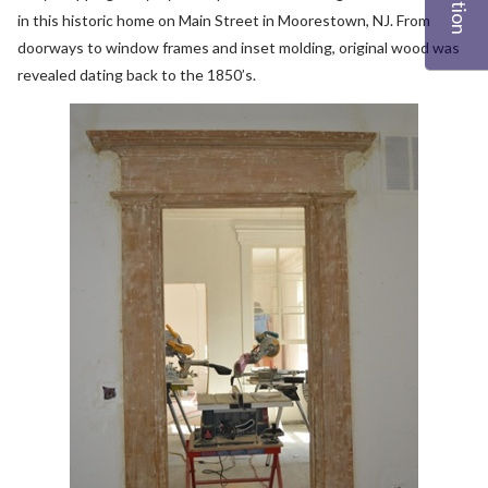
in this historic home on Main Street in Moorestown, NJ. From
doorways to window frames and inset molding, original wood was
revealed dating back to the 1850’s.