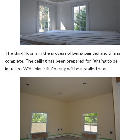
The third floor is in the process of being painted and trim is
complete. The ceiling has been prepared for lighting to be
installed. Wide blank fir flooring will be installed next.